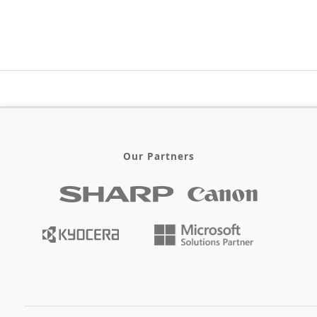
Our Partners