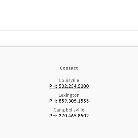
Contact
Louisville
PH:
502.254.5200
Lexington
PH:
859.305.1555
Campbellsville
PH:
270.465.8502