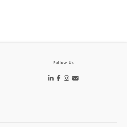
Follow Us