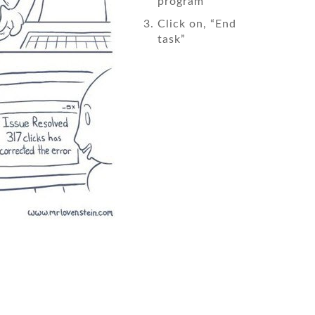
program
Click on, “End
task”