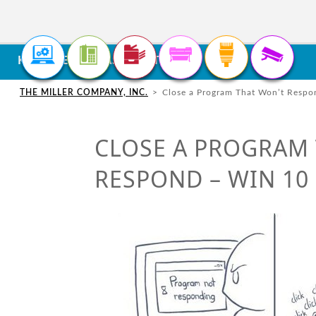
<
KNOWLEDGE BASE / ARTICLES
CONTACT US
SUPPORT / SERVICE
IT
SOLUTIONS
SUPPO
LOUISV
THE MILLER COMPANY, INC.
>
Close a Program That Won’t Respo
Custome
CONTACT FORM
REMOTE SUPPORT
11470 B
PHONE
SOLUTIONS
Copier &
Louisvil
CLOSE A PROGRAM
Microso
PH: 502
SUPPORT REQUEST FORM
RESPOND – WIN 10
CABLING
SOLUTIONS
DOCUMENT
SOLUTIONS
SECURITY
SOLUTIONS