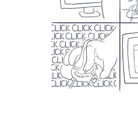
ABOUT US