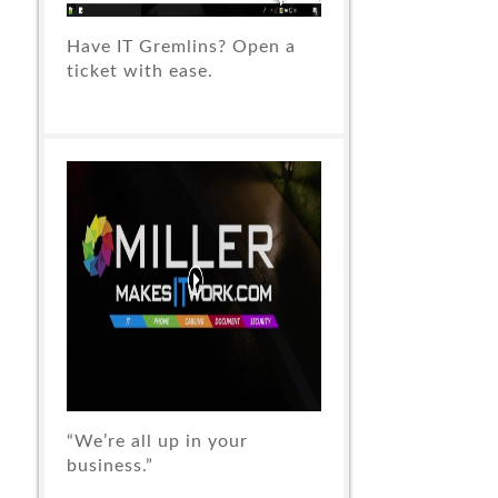
Have IT Gremlins? Open a
ticket with ease.
“We’re all up in your
business.”